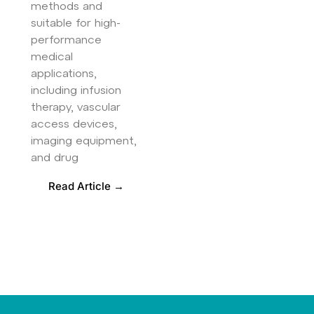
methods and
suitable for high-
performance
medical
applications,
including infusion
therapy, vascular
access devices,
imaging equipment,
and drug
Read Article →