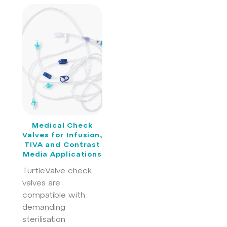
Medical Check
Valves for Infusion,
TIVA and Contrast
Media Applications
TurtleValve check
valves are
compatible with
demanding
sterilisation