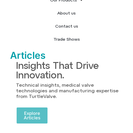
Our Products
About us
Contact us
Trade Shows
Articles
Insights That Drive
Innovation.
Technical insights, medical valve
technologies and manufacturing expertise
from TurtleValve.
Explore
Articles