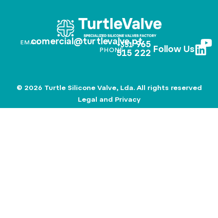
comercial@turtlevalve.pt
EMAIL
965
+351
Follow Us
PHONE
515 222
© 2026 Turtle Silicone Valve, Lda. All rights reserved
Legal and Privacy