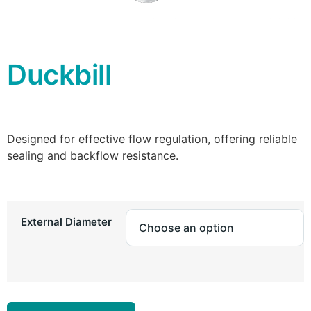
Duckbill
Designed for effective flow regulation, offering reliable
sealing and backflow resistance.
External Diameter