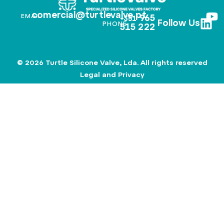
comercial@turtlevalve.pt
EMAIL
965
+351
Follow Us
PHONE
515 222
© 2026 Turtle Silicone Valve, Lda. All rights reserved
Legal and Privacy