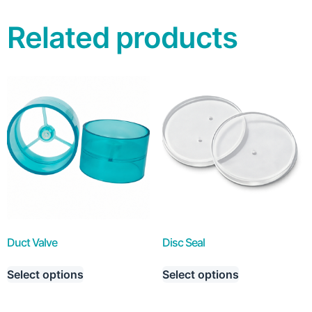
Related products
Duct Valve
Disc Seal
Select options
Select options