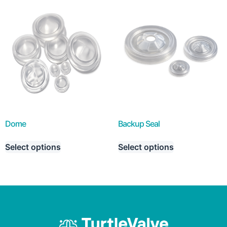
Dome
Backup Seal
Select options
Select options