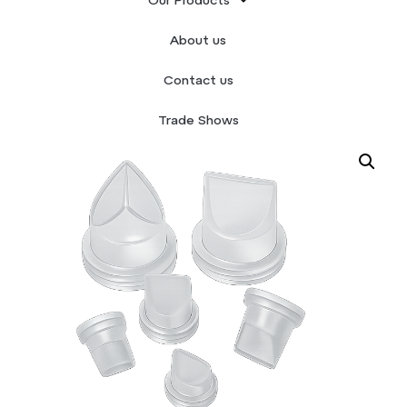
Our Products
Home
/
Silicone Valves
/ Duckbill
About us
Contact us
Trade Shows