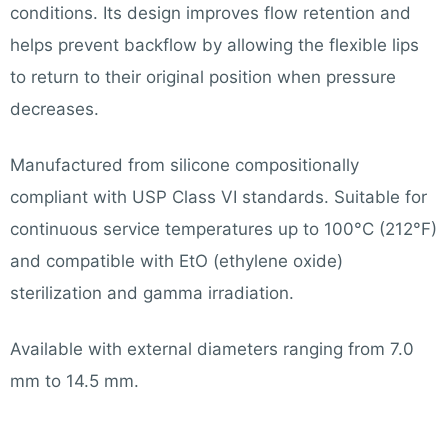
conditions. Its design improves flow retention and
helps prevent backflow by allowing the flexible lips
to return to their original position when pressure
decreases.
Manufactured from silicone compositionally
compliant with USP Class VI standards. Suitable for
continuous service temperatures up to 100°C (212°F)
and compatible with EtO (ethylene oxide)
sterilization and gamma irradiation.
Available with external diameters ranging from 7.0
mm to 14.5 mm.