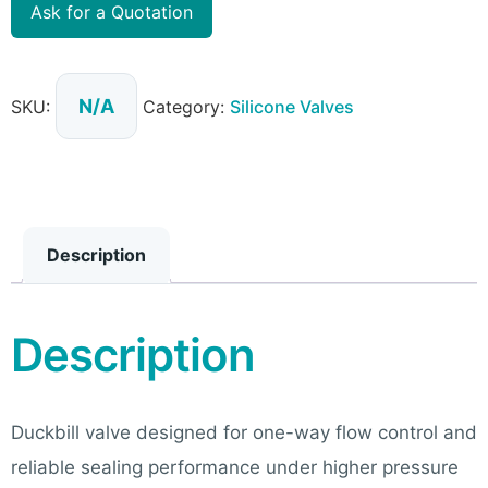
Ask for a Quotation
N/A
SKU:
Category:
Silicone Valves
Description
Description
Duckbill valve designed for one-way flow control and
reliable sealing performance under higher pressure